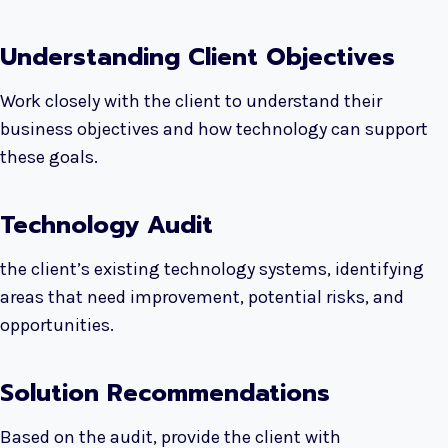
Understanding Client Objectives
Work closely with the client to understand their
business objectives and how technology can support
these goals.
Technology Audit
the client’s existing technology systems, identifying
areas that need improvement, potential risks, and
opportunities.
Solution Recommendations
Based on the audit, provide the client with