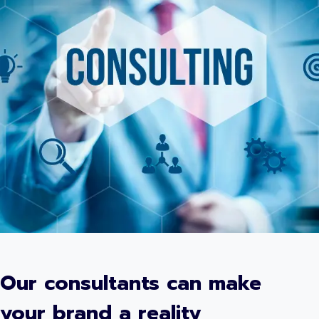
Our consultants can make
your brand a reality