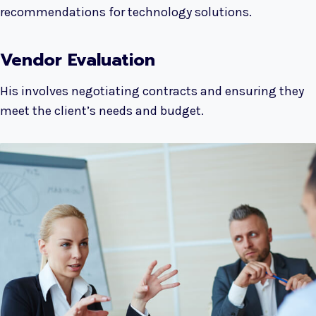
recommendations for technology solutions.
Vendor Evaluation
His involves negotiating contracts and ensuring they
meet the client’s needs and budget.