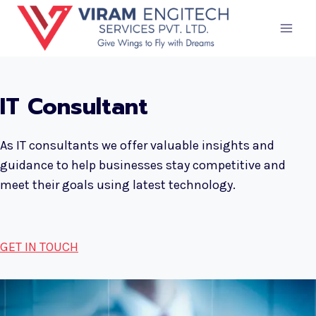
Skip
to
content
IT Consultant
As IT consultants we offer valuable insights and
guidance to help businesses stay competitive and
meet their goals using latest technology.
GET IN TOUCH