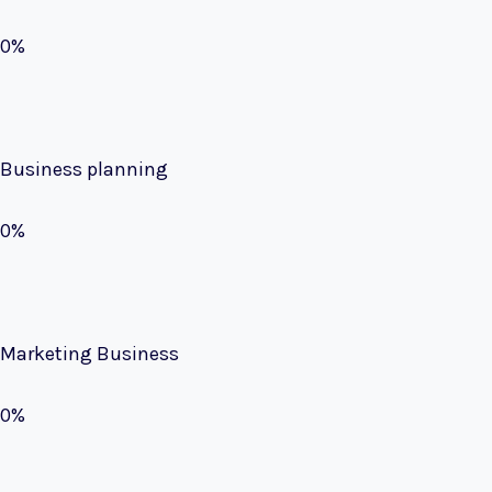
0%
Business planning
0%
Marketing Business
0%