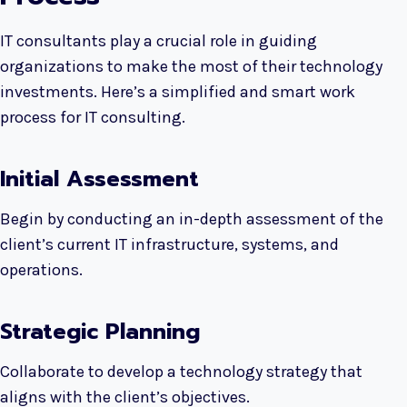
IT consultants play a crucial role in guiding
organizations to make the most of their technology
investments. Here’s a simplified and smart work
process for IT consulting.
Initial Assessment
Begin by conducting an in-depth assessment of the
client’s current IT infrastructure, systems, and
operations.
Strategic Planning
Collaborate to develop a technology strategy that
aligns with the client’s objectives.