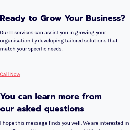
Ready to Grow Your Business?
Our IT services can assist you in growing your
organisation by developing tailored solutions that
match your specific needs.
Call Now
You can learn more from
our asked questions
I hope this message finds you well. We are interested in