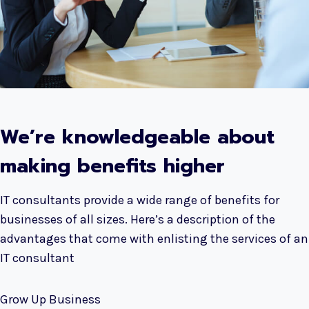
We’re knowledgeable about
making benefits higher
IT consultants provide a wide range of benefits for
businesses of all sizes. Here’s a description of the
advantages that come with enlisting the services of an
IT consultant
Grow Up Business