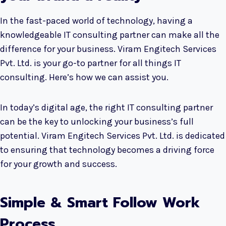
In the fast-paced world of technology, having a
knowledgeable IT consulting partner can make all the
difference for your business. Viram Engitech Services
Pvt. Ltd. is your go-to partner for all things IT
consulting. Here’s how we can assist you.
In today’s digital age, the right IT consulting partner
can be the key to unlocking your business’s full
potential. Viram Engitech Services Pvt. Ltd. is dedicated
to ensuring that technology becomes a driving force
for your growth and success.
Simple & Smart Follow Work
Process