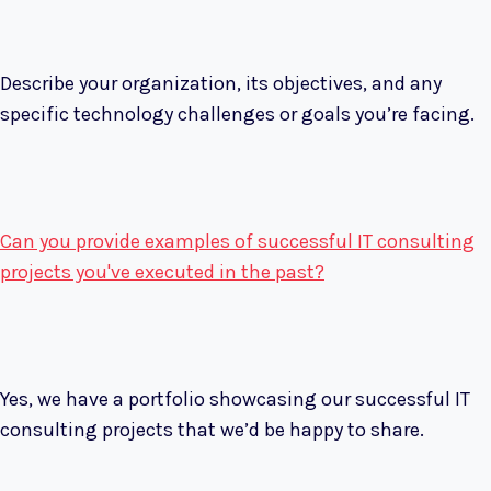
Describe your organization, its objectives, and any
specific technology challenges or goals you’re facing.
Can you provide examples of successful IT consulting
projects you've executed in the past?
Yes, we have a portfolio showcasing our successful IT
consulting projects that we’d be happy to share.