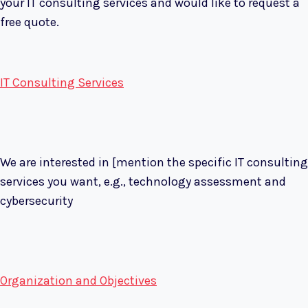
your IT consulting services and would like to request a
free quote.
IT Consulting Services
We are interested in [mention the specific IT consulting
services you want, e.g., technology assessment and
cybersecurity
Organization and Objectives